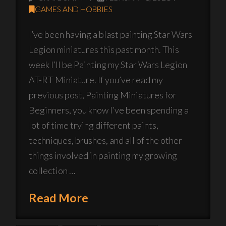
GAMES AND HOBBIES
I’ve been having a blast painting Star Wars
Legion miniatures this past month. This
week I’ll be Painting my Star Wars Legion
AT-RT Miniature. If you’ve read my
previous post, Painting Miniatures for
Beginners, you know I’ve been spending a
lot of time trying different paints,
techniques, brushes, and all of the other
things involved in painting my growing
collection …
Read More