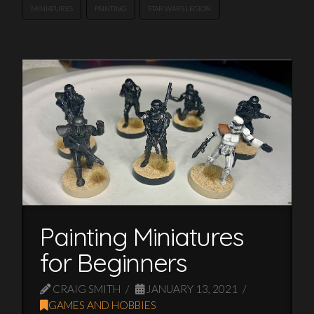
MINIATURES
PAINTING
STAR WARS LEGION
Painting Miniatures
for Beginners
CRAIG SMITH
JANUARY 13, 2021
GAMES AND HOBBIES