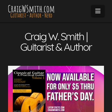
Navi
Craig W. Smith |
Guitarist & Author