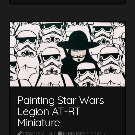
Painting Star Wars
Legion AT-RT
Miniature
CRAIG SMITH
FEBRUARY 1, 2021