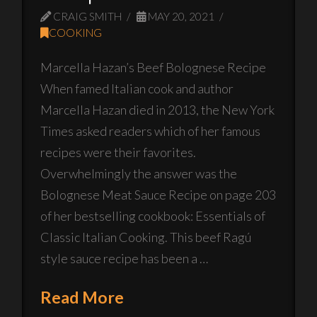
CRAIG SMITH
MAY 20, 2021
COOKING
Marcella Hazan’s Beef Bolognese Recipe
When famed Italian cook and author
Marcella Hazan died in 2013, the New York
Times asked readers which of her famous
recipes were their favorites.
Overwhelmingly the answer was the
Bolognese Meat Sauce Recipe on page 203
of her bestselling cookbook: Essentials of
Classic Italian Cooking. This beef Ragú
style sauce recipe has been a …
Read More