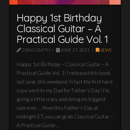
Happy 1st Birthday
Classical Guitar – A
Practical Guide Vol. 1
CRAIG SMITH
JUNE 17, 2021
NEWS
Happy 1st Birthday – Classical Guitar – A
Practical Guide Vol. 1! I released this book
last year, this weekend. In fact the first hard
copy went to my Dad for Father’s Day! I’m
going a little crazy and doing my biggest
sale ever… Now thru Father’s Day at
midnight ET, you can grab Classical Guitar –
A Practical Guide …