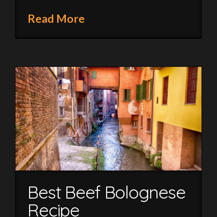
Read More
Best Beef Bolognese
Recipe