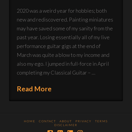
2020 was a weird year for hobbies; both
new and rediscovered. Painting miniatures
may have saved some of my sanity from the
past year. Losing essentially all of my live
performance guitar gigs at the end of
March was quite a blow to my income and
also my ego. I jumped in full-force in April
completing my Classical Guitar – …
Read More
HOME
CONTACT
ABOUT
PRIVACY
TERMS
DISCLAIMER