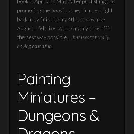
book in April and May. After publishing and
promoting the book in June, I jumped right
back in by finishing my 4th book by mid-
August. I felt like I was using my time off in
the best way possible….
but I wasn’t really
having much fun.
Painting
Miniatures –
Dungeons &
Dragons