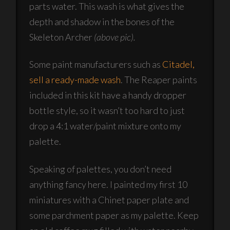
parts water. This wash is what gives the
depth and shadow in the bones of the
Skeleton Archer
(above pic).
Some paint manufacturers such as
Citadel,
sell a ready-made wash
. The Reaper paints
included in this kit have a handy dropper
bottle style, so it wasn’t too hard to just
drop a 4:1 water/paint mixture onto my
palette.
Speaking of palettes, you don’t need
anything fancy here. I painted my first 10
miniatures with a Chinet paper plate and
some parchment paper as my palette. Keep