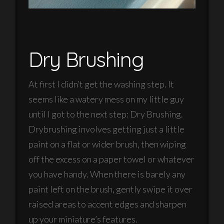
Dry Brushing
At first I didn’t get the washing step. It
seems like a watery mess on my little guy
until I got to the next step: Dry Brushing.
Drybrushing involves getting just a little
paint on a flat or wider brush, then wiping
off the excess on a paper towel or whatever
you have handy. When there is barely any
paint left on the brush, gently swipe it over
raised areas to accent edges and sharpen
up your miniature’s features.