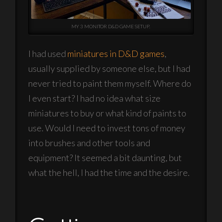
MY 3 MONITOR D&D GAME SETUP.
I had used
miniatures in D&D games
,
usually supplied by someone else, but I had
never tried to paint them myself. Where do
I even start? I had no idea what size
miniatures to buy or what kind of paints to
use. Would I need to invest tons of money
into brushes and other tools and
equipment? It seemed a bit daunting, but
what the hell, I had the time and the desire.