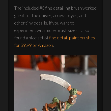
The included #0 fine detailing brush worked
great for the quiver, arrows, eyes, and
other tiny details. If you want to
experiment with more brush sizes, I also
found a nice set of
fine detail paint brushes
for $9.99 on Amazon
.