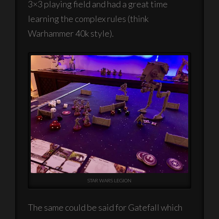
3×3 playing field and had a great time
learning the complex rules (think
Warhammer 40k style).
STAR WARS LEGION
The same could be said for Gatefall which