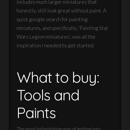
includes much larger miniatures that
honestly, still look great without paint. A
quick google search for painting
miniatures, and specifically, ‘Painting Star
Wars Legion miniatures’, was all the
inspiration I needed to get started.
What to buy:
Tools and
Paints
The most intimidating part of getting into