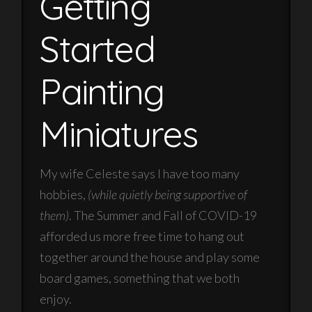
Getting
Started
Painting
Miniatures
My wife Celeste says I have too many
hobbies,
(while quietly being supportive of
them)
. The Summer and Fall of COVID-19
afforded us more free time to hang out
together around the house and play some
board games, something that we both
enjoy.