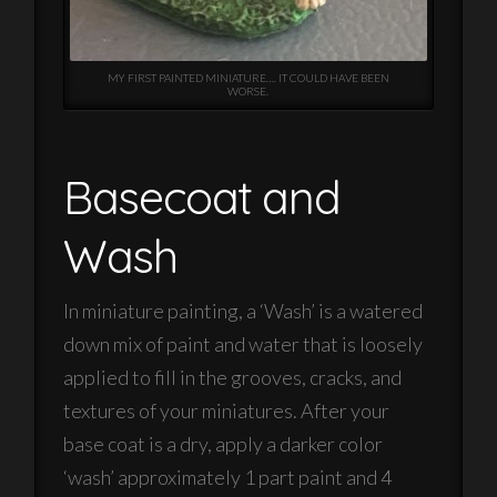
MY FIRST PAINTED MINIATURE…. IT COULD HAVE BEEN
WORSE.
Basecoat and
Wash
In miniature painting, a ‘Wash’ is a watered
down mix of paint and water that is loosely
applied to fill in the grooves, cracks, and
textures of your miniatures. After your
base coat is a dry, apply a darker color
‘wash’ approximately 1 part paint and 4