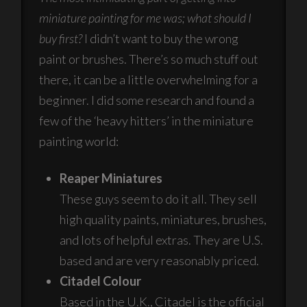
miniature painting for me was; what should I
buy first?
I didn’t want to buy the wrong
paint or brushes. There’s so much stuff out
there, it can be a little overwhelming for a
beginner. I did some research and found a
few of the ‘heavy hitters’ in the miniature
painting world:
Reaper Miniatures
These guys seem to do it all. They sell
high quality paints, miniatures, brushes,
and lots of helpful extras. They are U.S.
based and are very reasonably priced.
Citadel Colour
Based in the U.K., Citadel is the official