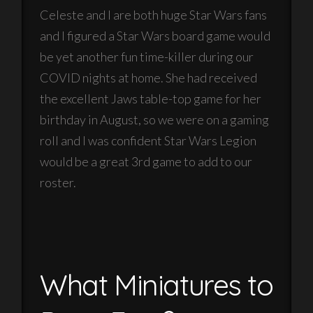
Celeste and I are both huge Star Wars fans
and I figured a Star Wars board game would
be yet another fun time-killer during our
COVID nights at home. She had received
the excellent Jaws table-top game for her
birthday in August, so we were on a gaming
roll and I was confident Star Wars Legion
would be a great 3rd game to add to our
roster.
What Miniatures to