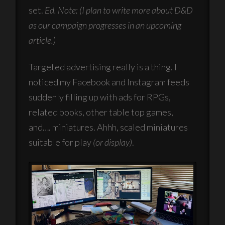
set.
Ed. Note: (I plan to write more about D&D
as our campaign progresses in an upcoming
article.)
Targeted advertising really is a thing. I
noticed my Facebook and Instagram feeds
suddenly filling up with ads for RPGs,
related books, other table top games,
and…. miniatures. Ahhh, scaled miniatures
suitable for play
(or display)
.