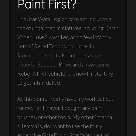
Paint First?
The Star Wars Legion core set includes a
ton of unpainted miniatures including Darth
Vader, Luke Skywalker, and a few infantry
sets of Rebel Troops and Imperial
Stormtroopers. It also includes some
Imperial Speeder Bikes and an awesome
Rebel AT-RT vehicle. Ok, now I’m starting
to get intimidated!
At this point, I really have my work cut out
for me. I still haven’t bought any paint,
brushes, or other tools. My other internal
dilemma is, do I want to use the fairly
expensive GateFall or Star Wars Legion