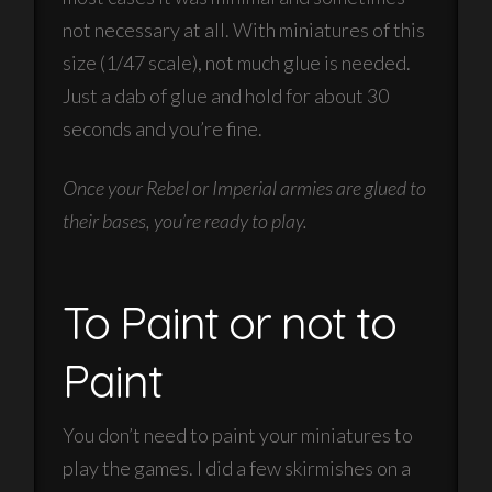
not necessary at all. With miniatures of this
size (1/47 scale), not much glue is needed.
Just a dab of glue and hold for about 30
seconds and you’re fine.
Once your Rebel or Imperial armies are glued to
their bases, you’re ready to play.
To Paint or not to
Paint
You don’t need to paint your miniatures to
play the games. I did a few skirmishes on a