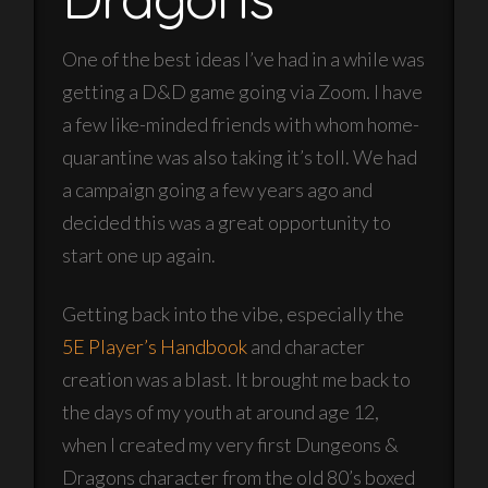
One of the best ideas I’ve had in a while was
getting a D&D game going via Zoom. I have
a few like-minded friends with whom home-
quarantine was also taking it’s toll. We had
a campaign going a few years ago and
decided this was a great opportunity to
start one up again.
Getting back into the vibe, especially the
5E Player’s Handbook
and character
creation was a blast. It brought me back to
the days of my youth at around age 12,
when I created my very first Dungeons &
Dragons character from the old 80’s boxed