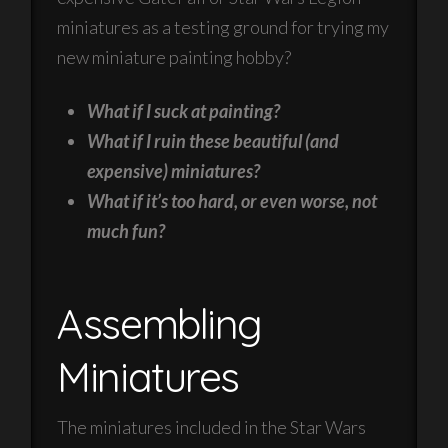
miniatures as a testing ground for trying my
new miniature painting hobby?
What if I suck at painting?
What if I ruin these beautiful (and
expensive) miniatures?
What if it’s too hard, or even worse, not
much fun?
Assembling
Miniatures
The miniatures included in the Star Wars