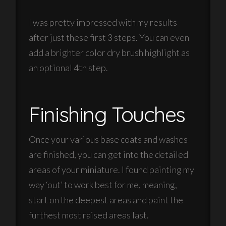
I was pretty impressed with my results
after just these first 3 steps. You can even
add a brighter color dry brush highlight as
an optional 4th step.
Finishing Touches
Once your various base coats and washes
are finished, you can get into the detailed
areas of your miniature. I found painting my
way ‘out’ to work best for me, meaning,
start on the deepest areas and paint the
furthest most raised areas last.