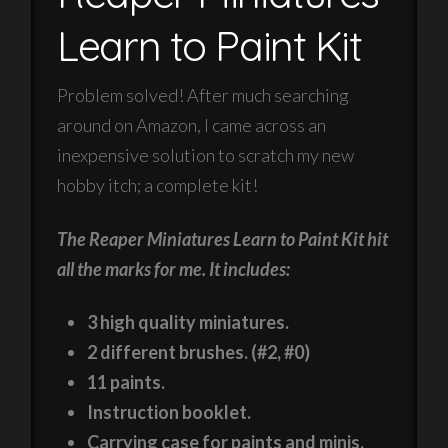
Learn to Paint Kit
Problem solved! After much searching
around on Amazon, I came across an
inexpensive solution to scratch my new
hobby itch; a complete kit!
The Reaper Miniatures Learn to Paint Kit hit
all the marks for me. It includes:
3 high quality miniatures.
2 different brushes. (#2, #0)
11 paints.
Instruction booklet.
Carrying case for paints and minis.