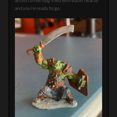
an old coffee mug filled with water nearby
and you’re ready to go.