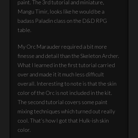
paint. The 3rd tutorial and miniature,
Mangu Timir, looks like he would be a
badass Paladin class on the D&D RPG
table.
My Orc Marauder required a bit more
finesse and detail than the Skeleton Archer.
What I learned in the first tutorial carried
over and made it it much less difficult
overall. Interesting to note is that the skin
color of the Orc is not included in the kit.
The second tutorial covers some paint
mixing techniques which turned out really
cool. That’s how I got that Hulk-ish skin
color.