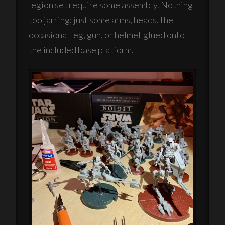
legion set require some assembly. Nothing
too jarring; just some arms, heads, the
occasional leg, gun, or helmet glued onto
the included base platform.