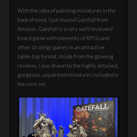
With the idea of painting miniatures in the
back of mind, I purchased Gatefall from
Amazon. Gatefall is a very well reviewed
board game with elements of RPGs and
other strategy games in an attractive
table-top format. Aside from the glowing
reviews, I was drawn to the highly detailed,
gorgeous, unpainted miniatures included in
the core set.