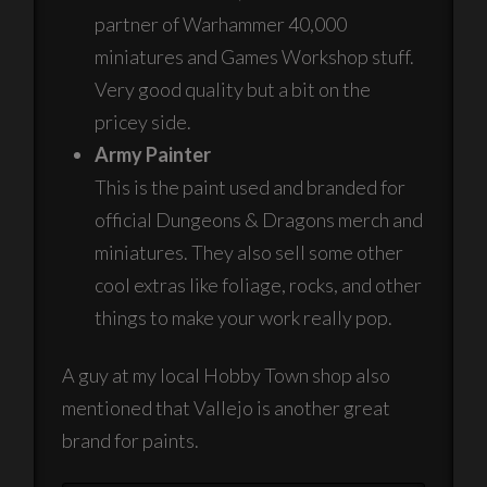
partner of Warhammer 40,000
miniatures and Games Workshop stuff.
Very good quality but a bit on the
pricey side.
Army Painter
This is the paint used and branded for
official Dungeons & Dragons merch and
miniatures. They also sell some other
cool extras like foliage, rocks, and other
things to make your work really pop.
A guy at my local Hobby Town shop also
mentioned that Vallejo is another great
brand for paints.