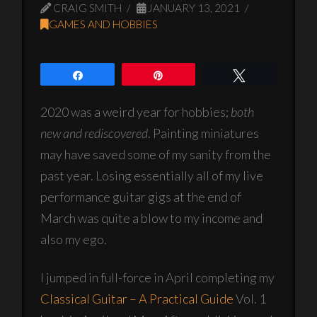
CRAIG SMITH
JANUARY 13, 2021
GAMES AND HOBBIES
Share
Pin
Tweet
2020 was a weird year for hobbies;
both
new and rediscovered
. Painting miniatures
may have saved some of my sanity from the
past year. Losing essentially all of my live
performance guitar gigs at the end of
March was quite a blow to my income and
also my ego.
I jumped in full-force in April completing my
Classical Guitar – A Practical Guide
Vol. 1