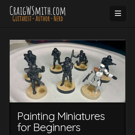
Navi
Painting Miniatures
for Beginners