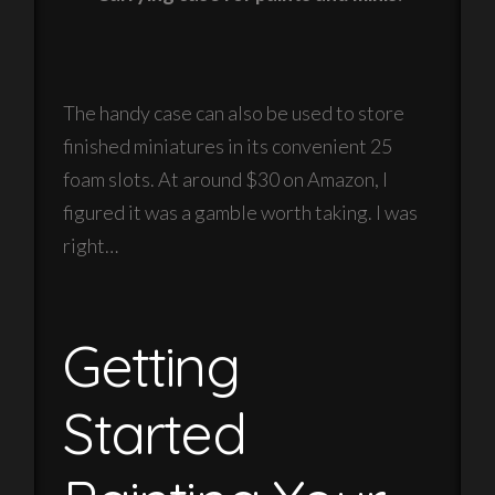
The handy case can also be used to store
finished miniatures in its convenient 25
foam slots. At around $30 on Amazon, I
figured it was a gamble worth taking. I was
right…
Getting
Started