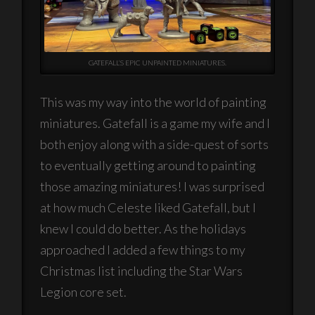
GATEFALL’S EPIC UNPAINTED MINIATURES.
This was my way into the world of painting
miniatures. Gatefall is a game my wife and I
both enjoy along with a side-quest of sorts
to eventually getting around to painting
those amazing miniatures! I was surprised
at how much Celeste liked Gatefall, but I
knew I could do better. As the holidays
approached I added a few things to my
Christmas list including the Star Wars
Legion core set.