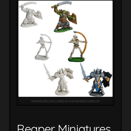
MINIATURES INCLUDED IN THE REAPER CORE KIT.
Reaper Miniatures