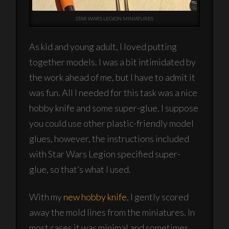
STAR WARS LEGION MINIATURES
As kid and young adult, I loved putting
together models. I was a bit intimidated by
the work ahead of me, but I have to admit it
was fun. All I needed for this task was a nice
hobby knife and some super-glue. I suppose
you could use other plastic-friendly model
glues, however, the instructions included
with Star Wars Legion specified super-
glue, so that’s what I used.
With my
new hobby knife
, I gently scored
away the mold lines from the miniatures. In
most cases it was minimal and sometimes