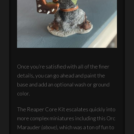
Once you’re satisfied with all of the finer
details, you can go ahead and paint the
base and add an optional wash or ground
color.
The Reaper Core Kit escalates quickly into
more complex miniatures including this Orc
Marauder
(above)
, which was a ton of fun to