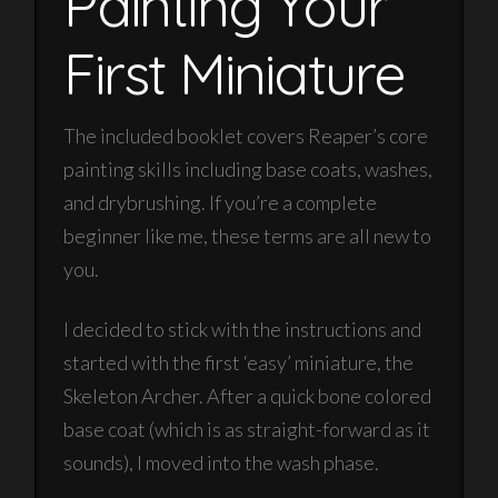
Painting Your
First Miniature
The included booklet covers Reaper’s core
painting skills including base coats, washes,
and drybrushing. If you’re a complete
beginner like me, these terms are all new to
you.
I decided to stick with the instructions and
started with the first ‘easy’ miniature, the
Skeleton Archer. After a quick bone colored
base coat (which is as straight-forward as it
sounds), I moved into the wash phase.