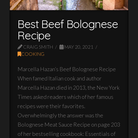
Best Beef Bolognese
Recipe
CRAIG SMITH
MAY 20, 2021
COOKING
Marcella Hazan’s Beef Bolognese Recipe
When famed Italian cook and author
Marcella Hazan died in 2013, the New York
Times asked readers which of her famous
recipes were their favorites.
Overwhelmingly the answer was the
Bolognese Meat Sauce Recipe on page 203
of her bestselling cookbook: Essentials of