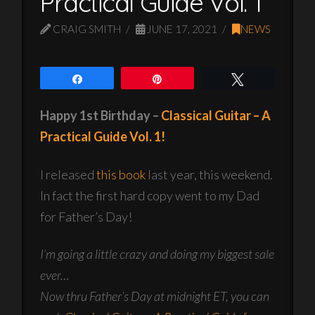
Practical Guide Vol. 1
CRAIG SMITH
JUNE 17, 2021
NEWS
Share
Pin
Tweet
Happy 1st Birthday –
Classical Guitar – A
Practical Guide Vol. 1!
I released
this book
last year, this weekend.
In fact the first hard copy went to my Dad
for Father’s Day!
I’m going a little crazy and doing my biggest sale
ever…
Now thru Father’s Day at midnight ET, you can