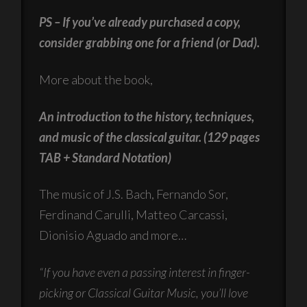
PS – If you’ve already purchased a copy,
consider grabbing one for a friend (or Dad).
More about the book,
An introduction to the history, techniques,
and music of the classical guitar. (129 pages
TAB + Standard Notation)
The music of J.S. Bach, Fernando Sor,
Ferdinand Carulli, Matteo Carcassi,
Dionisio Aguado and more…
“If you have even a passing interest in finger-
picking or Classical Guitar Music, you’ll love