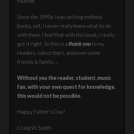
routine.
Since the 1990s I was writing method
books, yet, I never really knew what to do
with them. I feel that with this book, I really
got it right. So this is a
thank you
to my
readers, subscribers, and even some
friends & family….
Without
you
the reader, student, music
fan, with your own quest for knowledge,
this would not be possible.
Happy Father’s Day!
Craig W. Smith