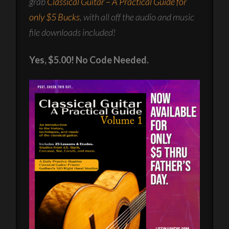
grab
Classical Guitar – A Practical Guide for
only $5 Bucks
, with all off the audio and music
file downloads included!
Yes, $5.00! No Code Needed.