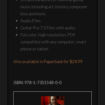
music including art, history, composer
bios and more.
Audio Files
Guitar Pro 7.5 Files with audio.
Full color, high resolution .PDF
compatible with any computer, smart
phone or tablet.
Also available in Paperback for $24.99
ISBN: 978-1-7351548-0-0