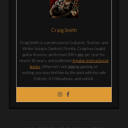
Craig Smith
Craig Smith is a professional Guitarist, Teacher, and
Writer living in Sanford, Florida. Craig has taught
guitar lessons, performed 200+ gigs per year for
nearly 30 years, and published
4 guitar instructional
books
. When he’s not gigging, gaming, or
writing, you may find him by the pool with his wife
Celeste, 4 Chihuahuas, and a drink.