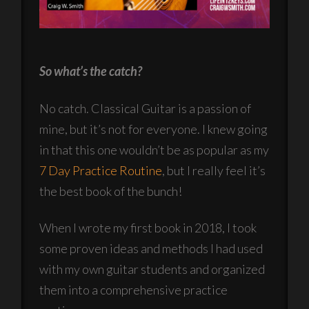
So what’s the catch?
No catch. Classical Guitar is a passion of
mine, but it’s not for everyone. I knew going
in that this one wouldn’t be as popular as my
7 Day Practice Routine
, but I really feel it’s
the best book of the bunch!
When I wrote my first book in 2018, I took
some proven ideas and methods I had used
with my own guitar students and organized
them into a comprehensive practice