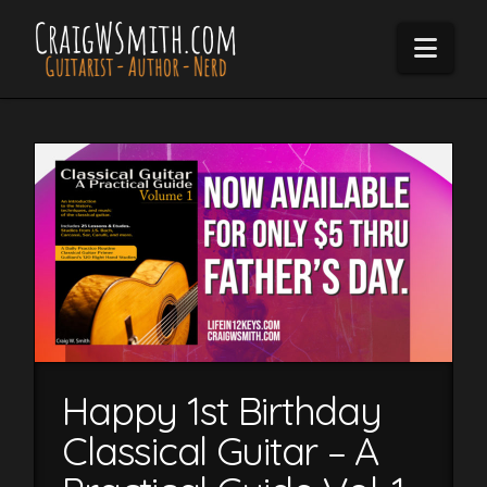
Navi
Happy 1st Birthday
Classical Guitar – A