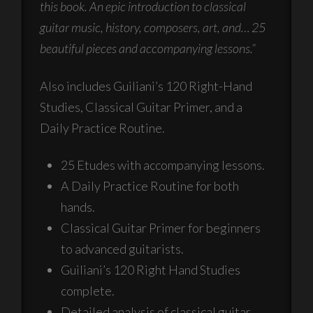
this book. An epic introduction to classical
guitar music, history, composers, art, and… 25
beautiful pieces and accompanying lessons.”
Also includes Guiliani’s 120 Right-Hand
Studies, Classical Guitar Primer, and a
Daily Practice Routine.
25 Etudes with accompanying lessons.
A Daily Practice Routine for both
hands.
Classical Guitar Primer for beginners
to advanced guitarists.
Guiliani’s 120 Right Hand Studies
complete.
Detailed analysis of classical guitar