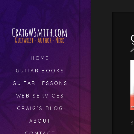
HOME
GUITAR BOOKS
GUITAR LESSONS
WEB SERVICES
CRAIG’S BLOG
ABOUT
g
CONTACT