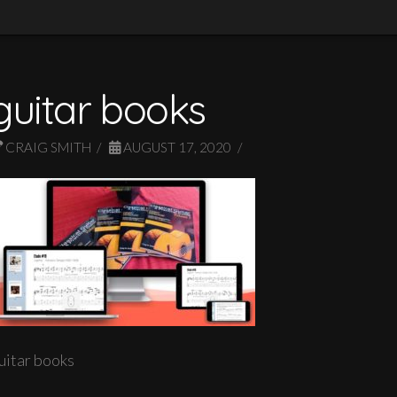
guitar books
CRAIG SMITH
AUGUST 17, 2020
uitar books