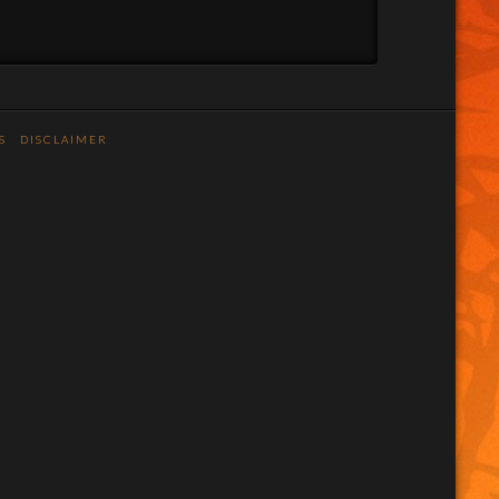
S
DISCLAIMER
n
stagram