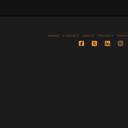
HOME
CONTACT
ABOUT
PRIVACY
TERM
Facebook
X
LinkedI
In