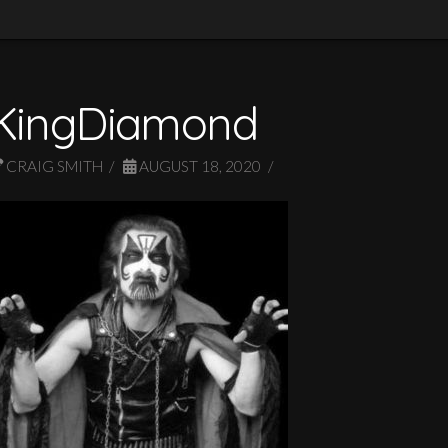
KingDiamond
CRAIG SMITH
AUGUST 18, 2020