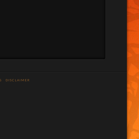
S
DISCLAIMER
n
stagram