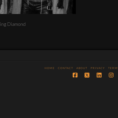
ing Diamond
HOME
CONTACT
ABOUT
PRIVACY
TERM
Facebook
X
LinkedI
In