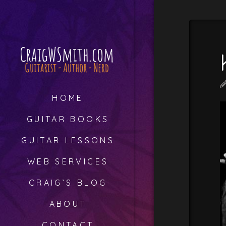
HOME
GUITAR BOOKS
GUITAR LESSONS
WEB SERVICES
CRAIG’S BLOG
ABOUT
CONTACT